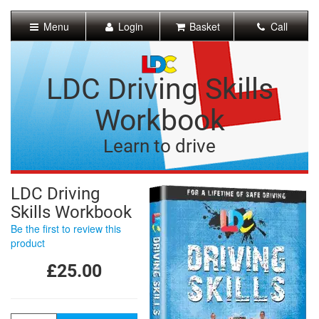
[Skip
to
Menu
Login
Basket
Call
Content]
[Skip
to
Navigation]
LDC Driving Skills
Workbook
Learn to drive
LDC Driving
Skills Workbook
Be the first to review this
product
£25.00