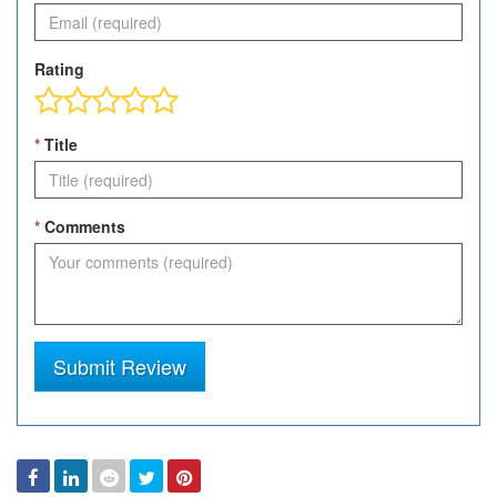
Rating
*
Title
*
Comments
Submit Review
Facebook
Linked
Reddit
Twitter
Pinterest