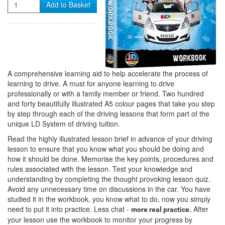
Quantity
Add to Basket
A comprehensive learning aid to help accelerate the process of
learning to drive. A must for anyone learning to drive
professionally or with a family member or friend. Two hundred
and forty beautifully illustrated A5 colour pages that take you step
by step through each of the driving lessons that form part of the
unique LD System of driving tuition.
Read the highly illustrated lesson brief in advance of your driving
lesson to ensure that you know what you should be doing and
how it should be done. Memorise the key points, procedures and
rules associated with the lesson. Test your knowledge and
understanding by completing the thought provoking lesson quiz.
Avoid any unnecessary time on discussions in the car. You have
studied it in the workbook, you know what to do, now you simply
need to put it into practice. Less chat -
After
more real practice.
your lesson use the workbook to monitor your progress by