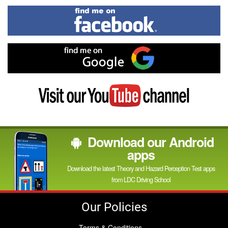
In
Find
me
on
Facebook
Find
me
on
Google
Visit
my
YouTube
channel
Download our Android
apps
Download the latest Theory and Hazard Perception Test apps
from LDC Driving School
Our Policies
Terms & Conditions