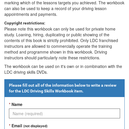
marking which of the lessons targets you achieved. The workbook
can also be used to keep a record of your driving lesson
appointments and payments.
Copyright restrictions:
Please note this workbook can only be used for private home
study. Loaning, hiring, duplicating or public showing of the
contents of this book is strictly prohibited. Only LDC franchised
instructors are allowed to commercially operate the training
method and programme shown in this workbook. Driving
instructors should particularly note these restrictions.
The workbook can be used on it's own or in combination with the
LDC driving skills DVDs.
Please fill out all of the information below to write a review
for the
LDC Driving Skills Workbook
item.
*
Name
*
Email
(not displayed)