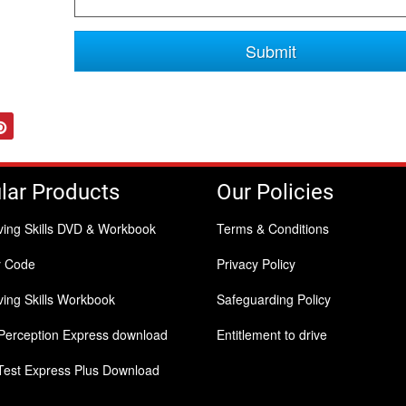
Submit
tter
Pinterest
lar Products
Our Policies
ving Skills DVD & Workbook
Terms & Conditions
y Code
Privacy Policy
ing Skills Workbook
Safeguarding Policy
Perception Express download
Entitlement to drive
Test Express Plus Download