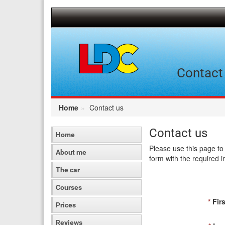
[Skip
to
Content]
[Skip
to
Navigation]
Contact 
Home
Contact us
Contact us
Home
Please use this page to 
About me
form with the required i
The car
Courses
*
Firs
Prices
Reviews