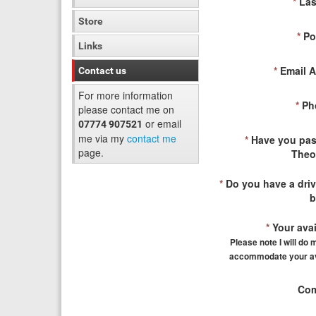
*
Las
Store
*
Po
Links
*
Email A
Contact us
For more information
*
Ph
please contact me on
or email
07774 907521
me via my
contact me
*
Have you pas
page.
Theo
*
Do you have a driv
b
*
Your avail
Please note I will do 
accommodate your ava
Com