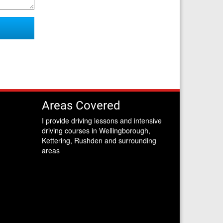
Areas Covered
I provide driving lessons and intensive
driving courses in Wellingborough,
Kettering, Rushden and surrounding
areas