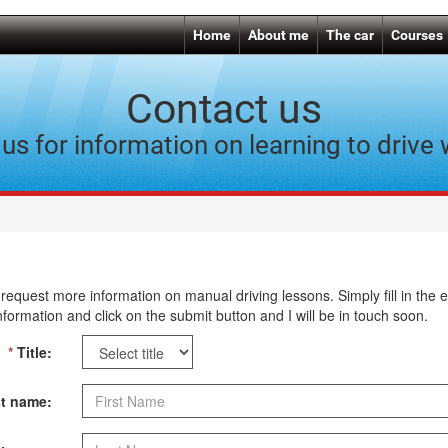
Home
About me
The car
Courses
Contact us
us for information on learning to drive
request more information on manual driving lessons. Simply fill in the 
nformation and click on the submit button and I will be in touch soon.
*
Title:
t name: