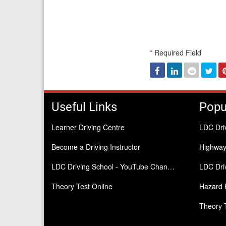
*
Required Field
Facebook
Linked
Reddit
Twi
In
Useful Links
Popu
Learner Driving Centre
LDC Dri
Become a Driving Instructor
Highwa
LDC Driving School - YouTube Channel
LDC Driv
Theory Test Online
Hazard 
Theory 