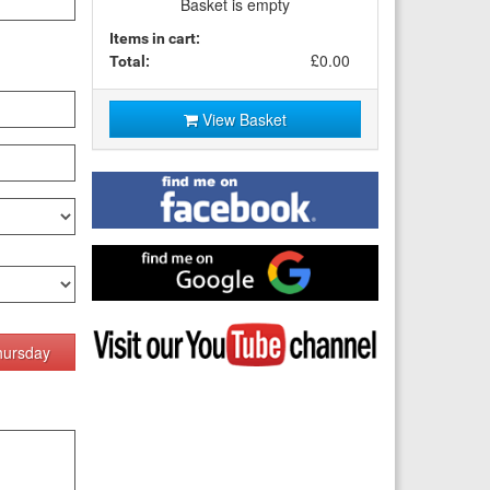
Basket is empty
Items in cart:
£0.00
Total:
View Basket
Find
me
on
Facebook
Find
me
on
Google
Visit
my
hursday
YouTube
channel