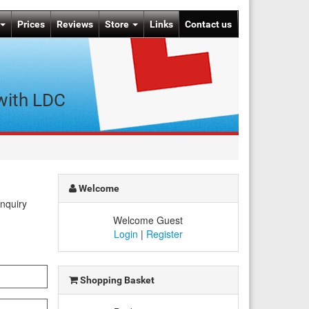
Prices
Reviews
Store
Links
Contact us
 with LDC
Welcome
enquiry
Welcome Guest
Login
|
Register
Shopping Basket