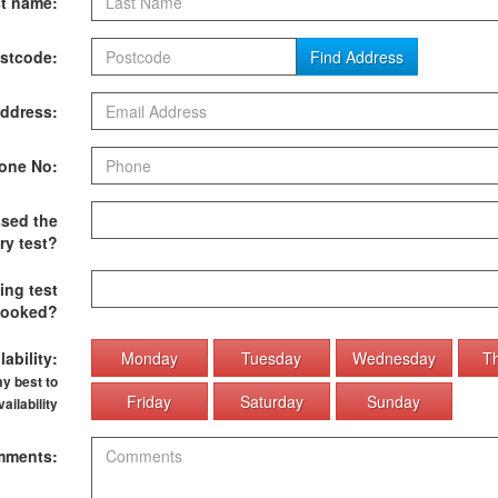
t name:
stcode:
Find Address
ddress:
one No:
sed the
ry test?
ing test
ooked?
ability:
Monday
Tuesday
Wednesday
T
my best to
Friday
Saturday
Sunday
ilability
ments: